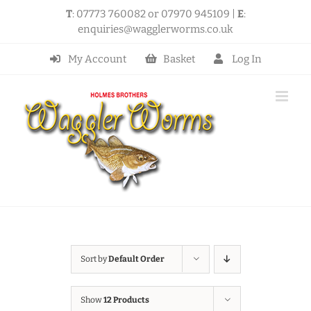
Skip
T
: 07773 760082 or 07970 945109 |
E
:
to
enquiries@wagglerworms.co.uk
content
My Account
Basket
Log In
Sort by
Default Order
Show
12 Products