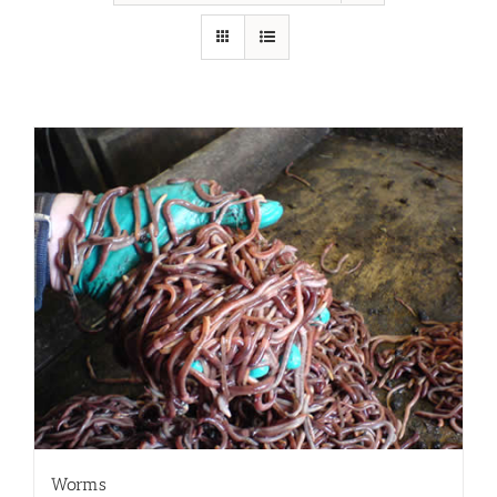
Worms