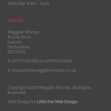
Saturday: 8 am - 5 pm
FIND US
Waggler Worms
Brook Farm
Loscoe
Derbyshire
DE75 7LG
T: 07773 760082 or 07970 945109
E: enquiries@wagglerworms.co.uk
Copyright 2020 Waggler Worms. All Rights
Reserved.
Web Design by
Little Fox Web Design