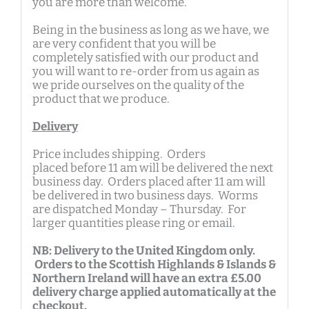
you are more than welcome.
Being in the business as long as we have, we
are very confident that you will be
completely satisfied with our product and
you will want to re-order from us again as
we pride ourselves on the quality of the
product that we produce.
Delivery
Price includes shipping. Orders
placed before 11 am will be delivered the next
business day. Orders placed after 11 am will
be delivered in two business days. Worms
are dispatched Monday – Thursday. For
larger quantities please ring or email.
NB: Delivery to the United Kingdom only.
Orders to the Scottish Highlands & Islands &
Northern Ireland will have an extra £5.00
delivery charge applied automatically at the
checkout.