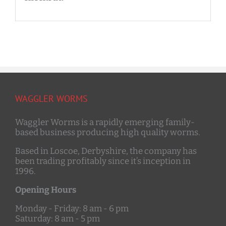
WAGGLER WORMS
Waggler Worms is a rapidly emerging family-
based business producing high quality worms.
Based in Loscoe, Derbyshire, the company has
been trading profitably since it’s inception in
1996.
Opening Hours
Monday - Friday: 8 am - 6 pm
Saturday: 8 am - 5 pm