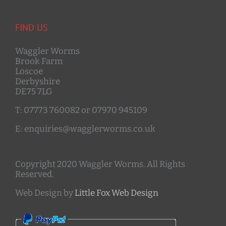
FIND US
Waggler Worms
Brook Farm
Loscoe
Derbyshire
DE75 7LG
T: 07773 760082 or 07970 945109
E: enquiries@wagglerworms.co.uk
Copyright 2020 Waggler Worms. All Rights
Reserved.
Web Design by
Little Fox Web Design