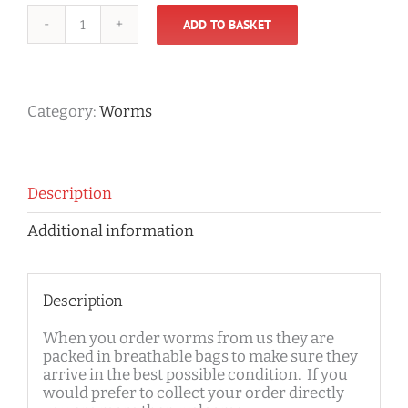
ADD TO BASKET
Worms
quantity
Category:
Worms
Description
Additional information
Description
When you order worms from us they are
packed in breathable bags to make sure they
arrive in the best possible condition. If you
would prefer to collect your order directly