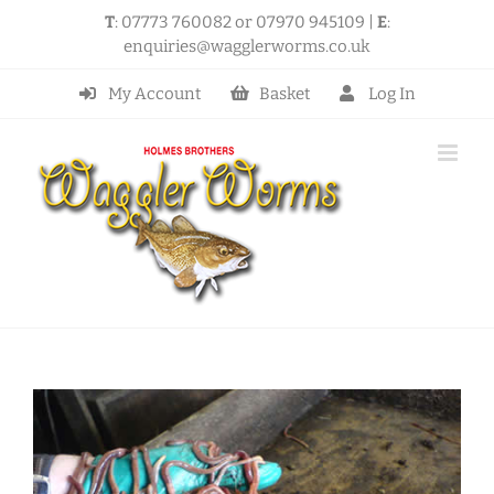
Skip
T
: 07773 760082 or 07970 945109 |
E
:
to
enquiries@wagglerworms.co.uk
content
My Account
Basket
Log In