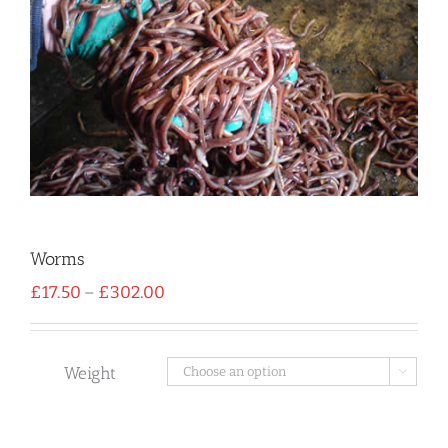
Worms
Price
£
17.50
–
£
302.00
range:
£17.50
through
£302.00
Weight
