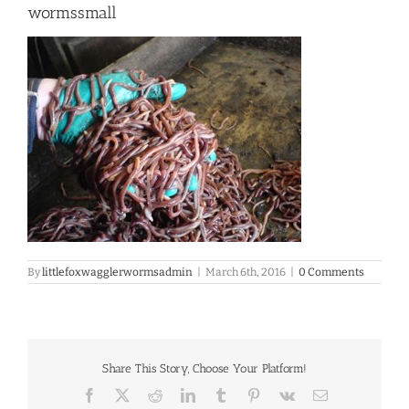
wormssmall
By
littlefoxwagglerwormsadmin
|
March 6th, 2016
|
0 Comments
Share This Story, Choose Your Platform!
Facebook
X
Reddit
LinkedIn
Tumblr
Pinterest
Vk
Email