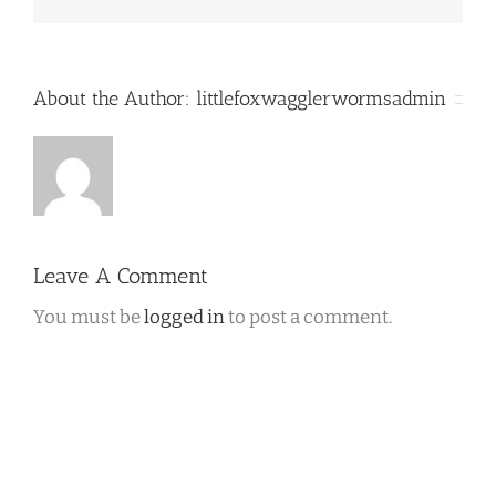
About the Author:
littlefoxwagglerwormsadmin
Leave A Comment
You must be
logged in
to post a comment.