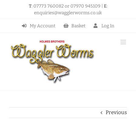
Skip
T
: 07773 760082 or 07970 945109 |
E
:
to
enquiries@wagglerworms.co.uk
content
My Account
Basket
Log In
Previous