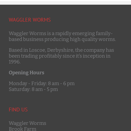
WAGGLER WORMS
Waggler Worms is a rapidly emerging family-
based business producing high quality worms.
Based in Loscoe, Derbyshire, the company has
been trading profitably since it’s inception in
1996.
Opening Hours
Monday - Friday: 8 am - 6 pm
Saturday: 8 am - 5 pm
FIND US
Waggler Worms
Brook Farm