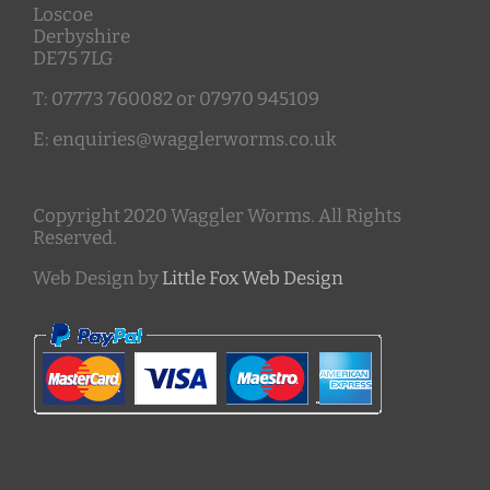
Loscoe
Derbyshire
DE75 7LG
T: 07773 760082 or 07970 945109
E: enquiries@wagglerworms.co.uk
Copyright 2020 Waggler Worms. All Rights
Reserved.
Web Design by
Little Fox Web Design